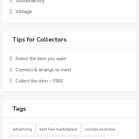
Sustainability
Vintage
Tips for Collectors
Select the item you want
Connect & arrange to meet
Collect the item – FREE
Tags
advertising
best free marketplace
circular economy