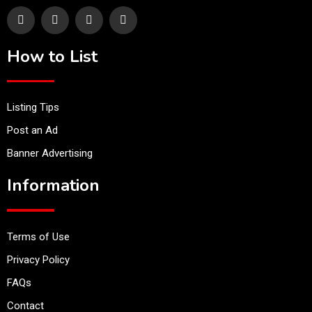
How to List
Listing Tips
Post an Ad
Banner Advertising
Information
Terms of Use
Privacy Policy
FAQs
Contact