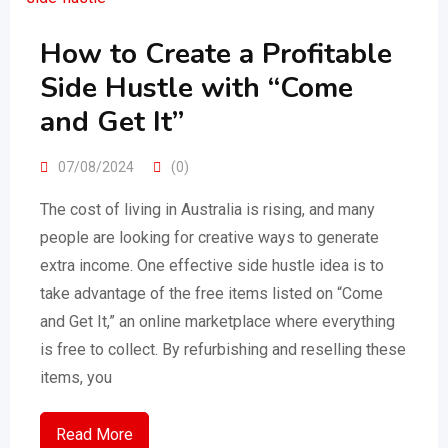
How to Create a Profitable
Side Hustle with “Come
and Get It”
07/08/2024
(0)
The cost of living in Australia is rising, and many
people are looking for creative ways to generate
extra income. One effective side hustle idea is to
take advantage of the free items listed on “Come
and Get It,” an online marketplace where everything
is free to collect. By refurbishing and reselling these
items, you
Read More