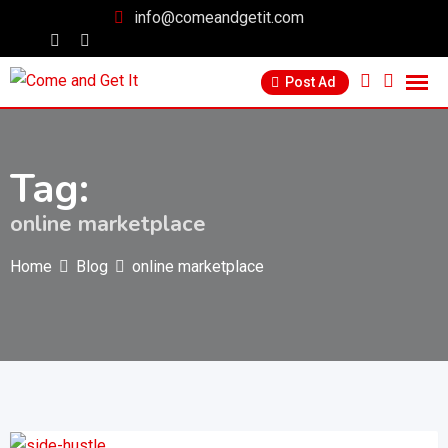
info@comeandgetit.com
Post Ad
Tag:
online marketplace
Home
Blog
online marketplace