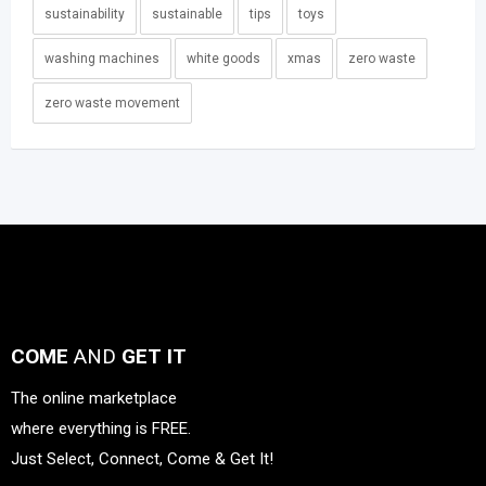
sustainability
sustainable
tips
toys
washing machines
white goods
xmas
zero waste
zero waste movement
COME
AND
GET IT
The online marketplace
where everything is FREE.
Just Select, Connect, Come & Get It!