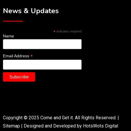
News & Updates
*
indicates required
Name
*
Email Address
Copyright © 2025 Come and Get it. All Rights Reserved. |
Sitemap
|
Designed and Developed by HotsWots Digital