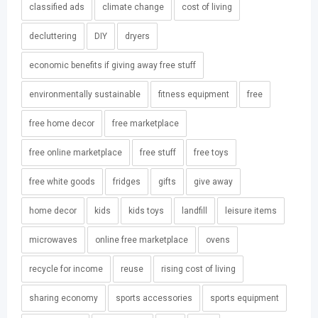
classified ads
climate change
cost of living
decluttering
DIY
dryers
economic benefits if giving away free stuff
environmentally sustainable
fitness equipment
free
free home decor
free marketplace
free online marketplace
free stuff
free toys
free white goods
fridges
gifts
give away
home decor
kids
kids toys
landfill
leisure items
microwaves
online free marketplace
ovens
recycle for income
reuse
rising cost of living
sharing economy
sports accessories
sports equipment