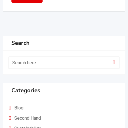
Search
Categories
Blog
Second Hand