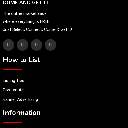
COME
AND
GET IT
The online marketplace
where everything is FREE.
Just Select, Connect, Come & Get It!
How to List
Listing Tips
Post an Ad
Banner Advertising
Information