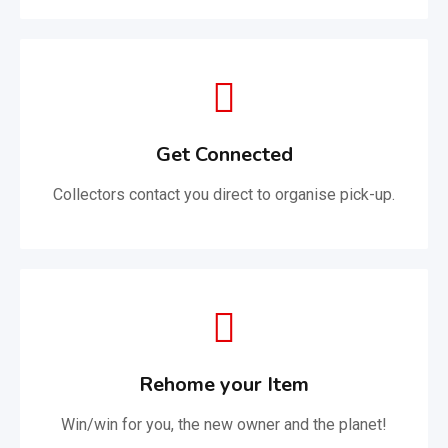
Get Connected
Collectors contact you direct to organise pick-up.
Rehome your Item
Win/win for you, the new owner and the planet!