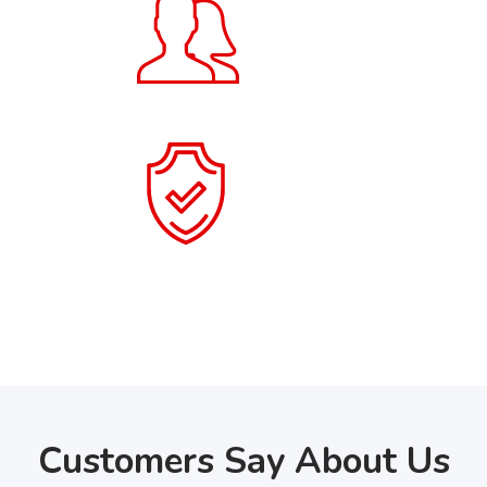
20
+
Users
100
+
Items Collected
Customers Say About Us