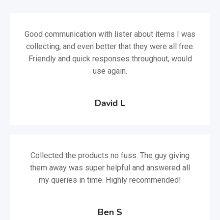
Good communication with lister about items I was
collecting, and even better that they were all free.
Friendly and quick responses throughout, would
use again.
David L
Collected the products no fuss. The guy giving
them away was super helpful and answered all
my queries in time. Highly recommended!
Ben S