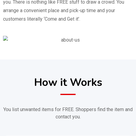
you. There is nothing like FREE stuff to draw a crowd. You
arrange a convenient place and pick-up time and your
customers literally ‘Come and Get it’.
How it Works
You list unwanted items for FREE. Shoppers find the item and
contact you.