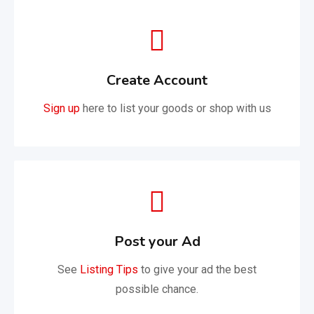
Create Account
Sign up
here to list your goods or shop with us
Post your Ad
See
Listing Tips
to give your ad the best
possible chance.