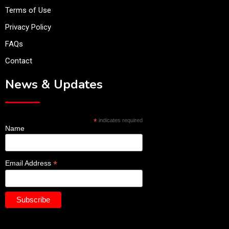
Terms of Use
Privacy Policy
FAQs
Contact
News & Updates
*
indicates required
Name
*
Email Address