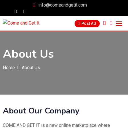
info@comeandgetit.com
Post Ad
About Us
Home
About Us
About Our Company
COME AND GET IT is a new online marketplace where