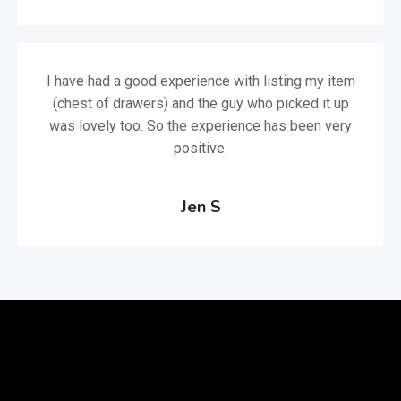
I have had a good experience with listing my item
(chest of drawers) and the guy who picked it up
was lovely too. So the experience has been very
positive.
Jen S