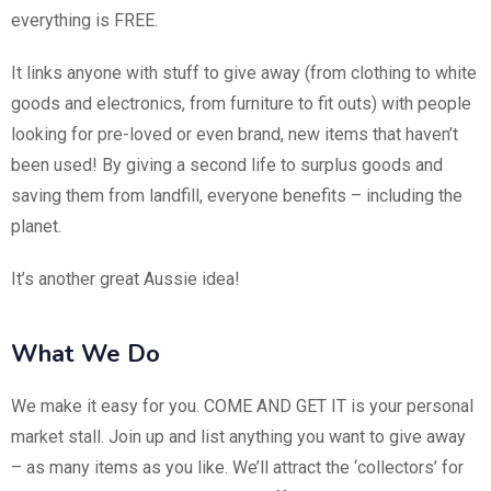
everything is FREE.
It links anyone with stuff to give away (from clothing to white
goods and electronics, from furniture to fit outs) with people
looking for pre-loved or even brand, new items that haven’t
been used! By giving a second life to surplus goods and
saving them from landfill, everyone benefits – including the
planet.
It’s another great Aussie idea!
What We Do
We make it easy for you. COME AND GET IT is your personal
market stall. Join up and list anything you want to give away
– as many items as you like. We’ll attract the ‘collectors’ for