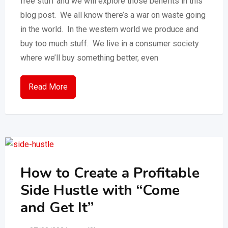
free stuff and we will explore those benefits in this
blog post. We all know there’s a war on waste going
in the world. In the western world we produce and
buy too much stuff. We live in a consumer society
where we’ll buy something better, even
Read More
How to Create a Profitable
Side Hustle with “Come
and Get It”