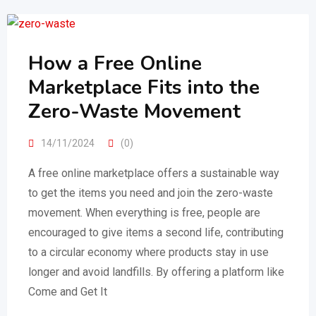
How a Free Online
Marketplace Fits into the
Zero-Waste Movement
14/11/2024
(0)
A free online marketplace offers a sustainable way
to get the items you need and join the zero-waste
movement. When everything is free, people are
encouraged to give items a second life, contributing
to a circular economy where products stay in use
longer and avoid landfills. By offering a platform like
Come and Get It