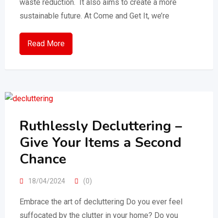
waste reduction. It also aims to create a more
sustainable future. At Come and Get It, we’re
Read More
Ruthlessly Decluttering –
Give Your Items a Second
Chance
18/04/2024
(0)
Embrace the art of decluttering Do you ever feel
suffocated by the clutter in your home? Do you