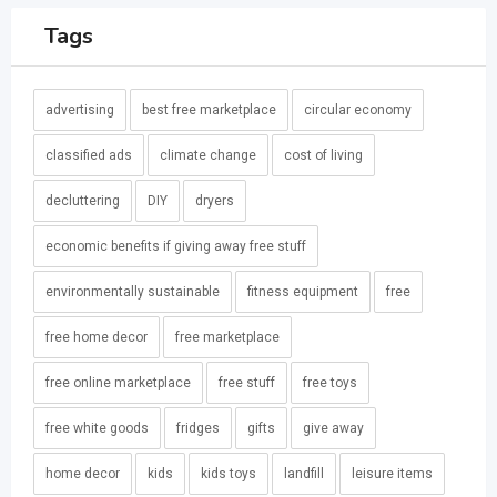
Tags
advertising
best free marketplace
circular economy
classified ads
climate change
cost of living
decluttering
DIY
dryers
economic benefits if giving away free stuff
environmentally sustainable
fitness equipment
free
free home decor
free marketplace
free online marketplace
free stuff
free toys
free white goods
fridges
gifts
give away
home decor
kids
kids toys
landfill
leisure items