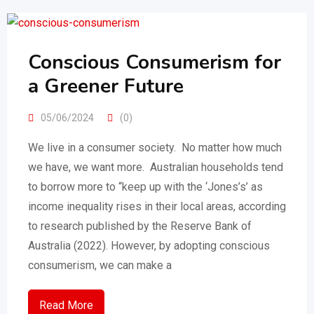
Conscious Consumerism for
a Greener Future
05/06/2024
(0)
We live in a consumer society. No matter how much
we have, we want more. Australian households tend
to borrow more to “keep up with the ‘Jones’s’ as
income inequality rises in their local areas, according
to research published by the Reserve Bank of
Australia (2022). However, by adopting conscious
consumerism, we can make a
Read More