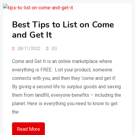
Best Tips to List on Come
and Get It
28/11/2022
(0)
Come and Get It is an online marketplace where
everything is FREE. List your product; someone
connects with you, and then they ‘come and get it’.
By giving a second life to surplus goods and saving
them from landfill, everyone benefits – including the
planet. Here is everything you need to know to get
the
Read More