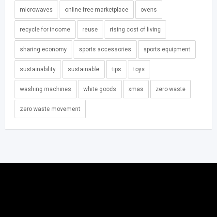
microwaves
online free marketplace
ovens
recycle for income
reuse
rising cost of living
sharing economy
sports accessories
sports equipment
sustainability
sustainable
tips
toys
washing machines
white goods
xmas
zero waste
zero waste movement