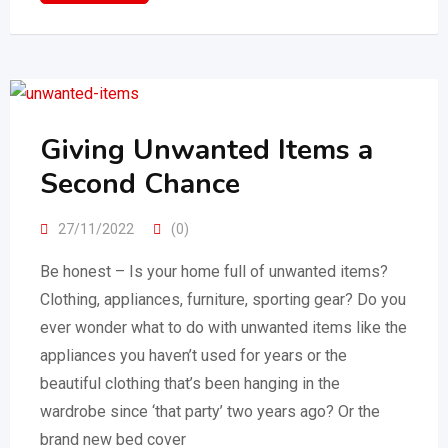
Giving Unwanted Items a
Second Chance
27/11/2022
(0)
Be honest – Is your home full of unwanted items?
Clothing, appliances, furniture, sporting gear? Do you
ever wonder what to do with unwanted items like the
appliances you haven’t used for years or the
beautiful clothing that’s been hanging in the
wardrobe since ‘that party’ two years ago? Or the
brand new bed cover