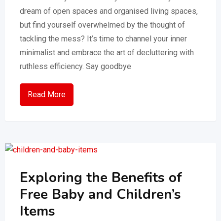
dream of open spaces and organised living spaces,
but find yourself overwhelmed by the thought of
tackling the mess? It’s time to channel your inner
minimalist and embrace the art of decluttering with
ruthless efficiency. Say goodbye
Read More
Exploring the Benefits of
Free Baby and Children’s
Items