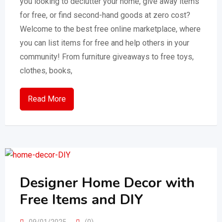
you looking to declutter your home, give away items
for free, or find second-hand goods at zero cost?
Welcome to the best free online marketplace, where
you can list items for free and help others in your
community! From furniture giveaways to free toys,
clothes, books,
Read More
Designer Home Decor with
Free Items and DIY
09/01/2025
(0)