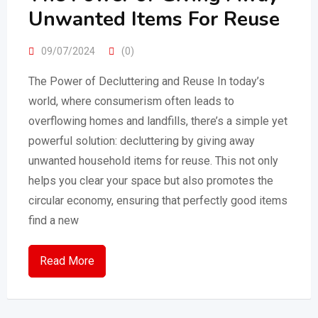
Unwanted Items For Reuse
09/07/2024
(0)
The Power of Decluttering and Reuse In today’s
world, where consumerism often leads to
overflowing homes and landfills, there’s a simple yet
powerful solution: decluttering by giving away
unwanted household items for reuse. This not only
helps you clear your space but also promotes the
circular economy, ensuring that perfectly good items
find a new
Read More