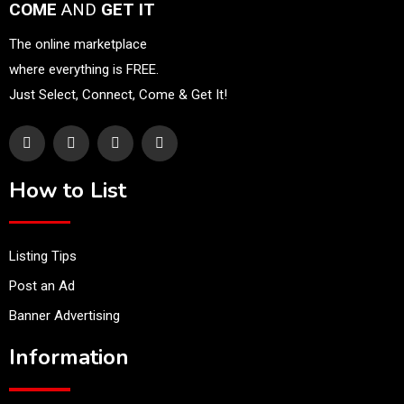
COME
AND
GET IT
The online marketplace
where everything is FREE.
Just Select, Connect, Come & Get It!
How to List
Listing Tips
Post an Ad
Banner Advertising
Information