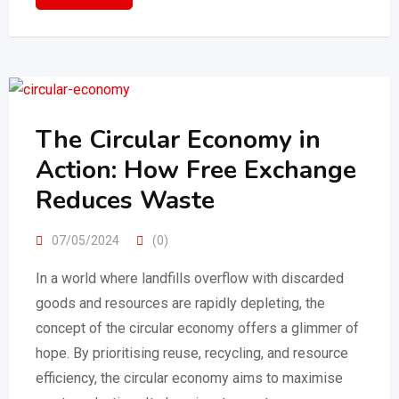
The Circular Economy in
Action: How Free Exchange
Reduces Waste
07/05/2024
(0)
In a world where landfills overflow with discarded
goods and resources are rapidly depleting, the
concept of the circular economy offers a glimmer of
hope. By prioritising reuse, recycling, and resource
efficiency, the circular economy aims to maximise