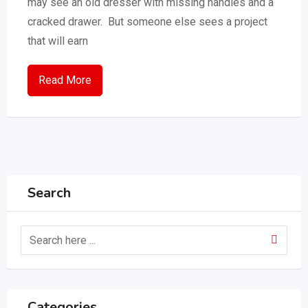
may see an old dresser with missing handles and a
cracked drawer. But someone else sees a project
that will earn
Read More
Search
Categories