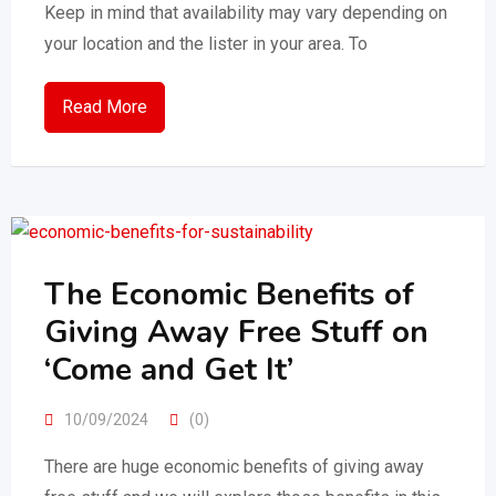
Keep in mind that availability may vary depending on
your location and the lister in your area. To
Read More
The Economic Benefits of
Giving Away Free Stuff on
‘Come and Get It’
10/09/2024
(0)
There are huge economic benefits of giving away