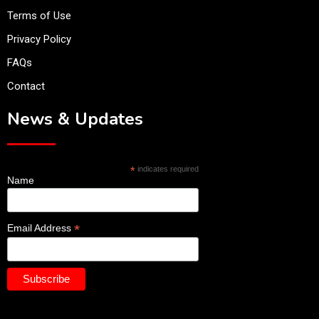
Terms of Use
Privacy Policy
FAQs
Contact
News & Updates
*
indicates required
Name
*
Email Address