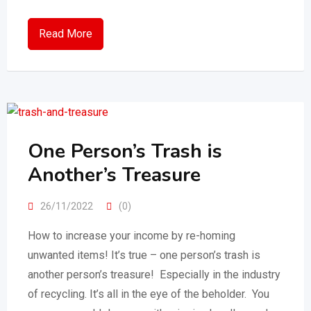
Read More
One Person’s Trash is
Another’s Treasure
26/11/2022
(0)
How to increase your income by re-homing
unwanted items! It’s true – one person’s trash is
another person’s treasure! Especially in the industry
of recycling. It’s all in the eye of the beholder. You