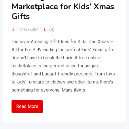
Marketplace for Kids’ Xmas
Gifts
11/12/2024
(0)
Discover Amazing Gift Ideas for Kids This Xmas –
All for Free! 🎁 Finding the perfect kids’ Xmas gifts
doesn’t have to break the bank. A free online
marketplace is the perfect place for unique,
thoughtful, and budget-friendly presents. From toys
to kids’ furniture to clothes and other items, there’s
something for everyone. Many items
Read More