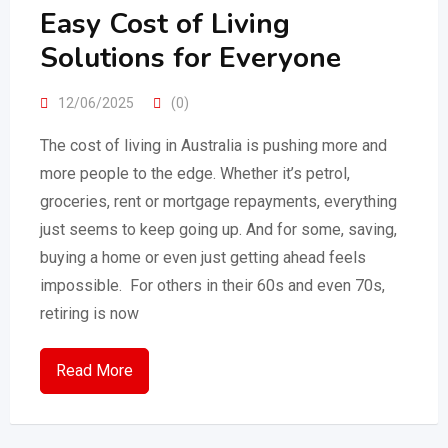
Easy Cost of Living
Solutions for Everyone
12/06/2025
(0)
The cost of living in Australia is pushing more and
more people to the edge. Whether it’s petrol,
groceries, rent or mortgage repayments, everything
just seems to keep going up. And for some, saving,
buying a home or even just getting ahead feels
impossible. For others in their 60s and even 70s,
retiring is now
Read More