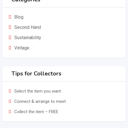
Blog
Second Hand
Sustainability
Vintage
Tips for Collectors
Select the item you want
Connect & arrange to meet
Collect the item – FREE