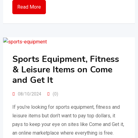
Read More
Sports Equipment, Fitness
& Leisure Items on Come
and Get It
08/10/2024
(0)
If you’re looking for sports equipment, fitness and
leisure items but don’t want to pay top dollars, it
pays to keep your eye on sites like Come and Get it,
an online marketplace where everything is free.