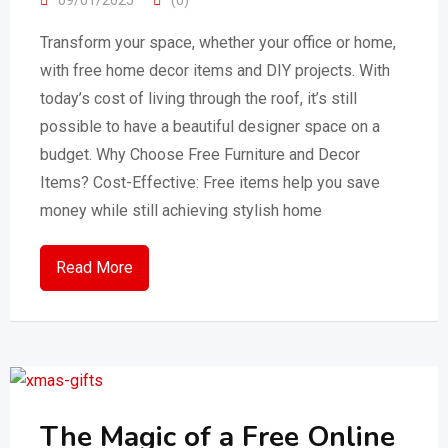
Transform your space, whether your office or home,
with free home decor items and DIY projects. With
today’s cost of living through the roof, it’s still
possible to have a beautiful designer space on a
budget. Why Choose Free Furniture and Decor
Items? Cost-Effective: Free items help you save
money while still achieving stylish home
Read More
The Magic of a Free Online