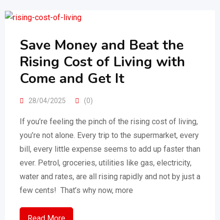
Save Money and Beat the
Rising Cost of Living with
Come and Get It
28/04/2025
(0)
If you’re feeling the pinch of the rising cost of living,
you’re not alone. Every trip to the supermarket, every
bill, every little expense seems to add up faster than
ever. Petrol, groceries, utilities like gas, electricity,
water and rates, are all rising rapidly and not by just a
few cents! That’s why now, more
Read More