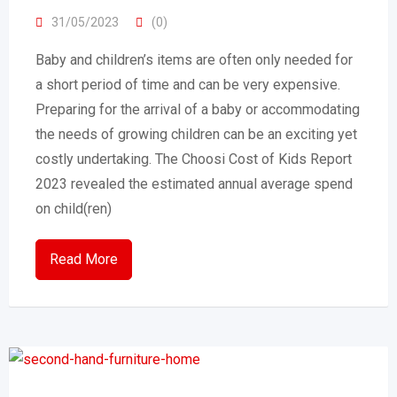
31/05/2023
(0)
Baby and children’s items are often only needed for
a short period of time and can be very expensive.
Preparing for the arrival of a baby or accommodating
the needs of growing children can be an exciting yet
costly undertaking. The Choosi Cost of Kids Report
2023 revealed the estimated annual average spend
on child(ren)
Read More