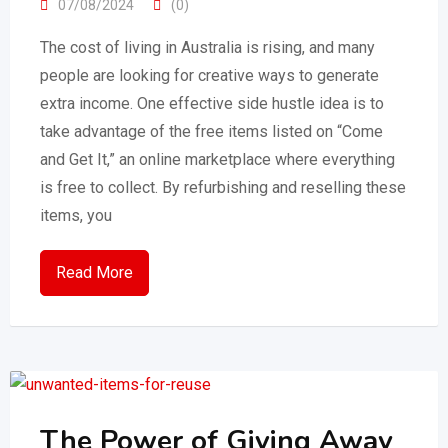
07/08/2024
(0)
The cost of living in Australia is rising, and many
people are looking for creative ways to generate
extra income. One effective side hustle idea is to
take advantage of the free items listed on “Come
and Get It,” an online marketplace where everything
is free to collect. By refurbishing and reselling these
items, you
Read More
The Power of Giving Away