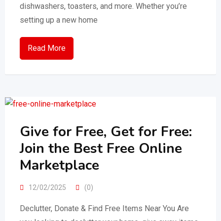
dishwashers, toasters, and more. Whether you’re
setting up a new home
Read More
Give for Free, Get for Free:
Join the Best Free Online
Marketplace
12/02/2025
(0)
Declutter, Donate & Find Free Items Near You Are