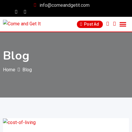
info@comeandgetit.com
Post Ad
Blog
Home
Blog