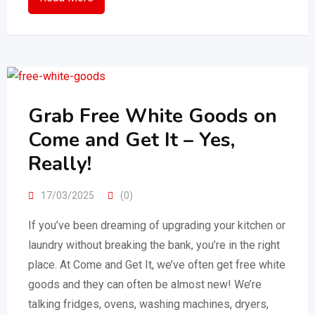
Grab Free White Goods on
Come and Get It – Yes,
Really!
17/03/2025
(0)
If you’ve been dreaming of upgrading your kitchen or
laundry without breaking the bank, you’re in the right
place. At Come and Get It, we’ve often get free white
goods and they can often be almost new! We’re
talking fridges, ovens, washing machines, dryers,