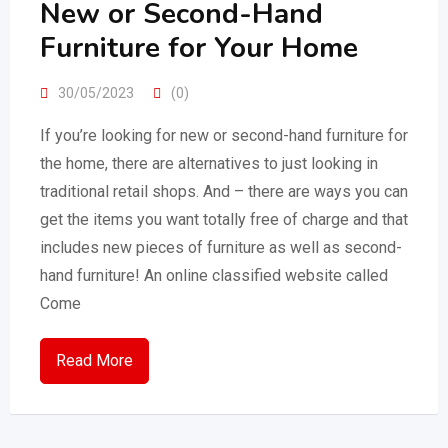
New or Second-Hand
Furniture for Your Home
30/05/2023
(0)
If you’re looking for new or second-hand furniture for
the home, there are alternatives to just looking in
traditional retail shops. And – there are ways you can
get the items you want totally free of charge and that
includes new pieces of furniture as well as second-
hand furniture! An online classified website called
Come
Read More