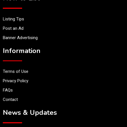
Listing Tips
Post an Ad
Banner Advertising
Information
Terms of Use
Privacy Policy
FAQs
Contact
News & Updates