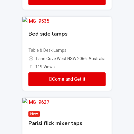
Bed side lamps
Table & Desk Lamps
Lane Cove West NSW 2066, Australia
119 Views
Come and Get it
New
Parisi flick mixer taps