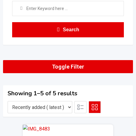
Search
Toggle Filter
Showing 1–5 of 5 results