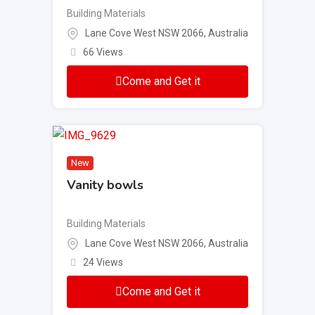
Building Materials
Lane Cove West NSW 2066, Australia
66 Views
Come and Get it
New
Vanity bowls
Building Materials
Lane Cove West NSW 2066, Australia
24 Views
Come and Get it