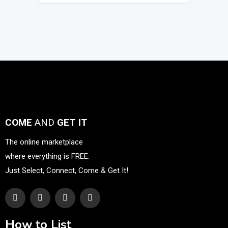
COME
AND
GET IT
The online marketplace
where everything is FREE.
Just Select, Connect, Come & Get It!
How to List