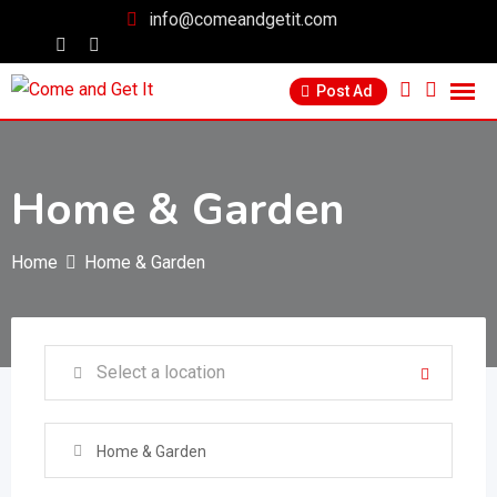
info@comeandgetit.com
Post Ad
Home & Garden
Home
Home & Garden
Home & Garden