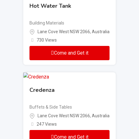
Hot Water Tank
Building Materials
Lane Cove West NSW 2066, Australia
730 Views
Come and Get it
Credenza
Buffets & Side Tables
Lane Cove West NSW 2066, Australia
247 Views
Come and Get it