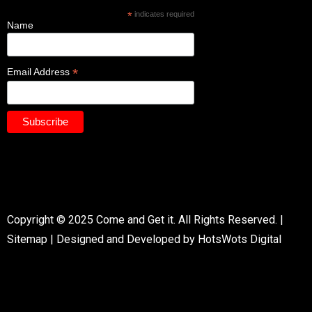
*
indicates required
Name
*
Email Address
Copyright © 2025 Come and Get it. All Rights Reserved. |
Sitemap
|
Designed and Developed by HotsWots Digital