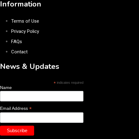
Information
Terms of Use
Privacy Policy
FAQs
Contact
News & Updates
*
indicates required
Name
*
Email Address