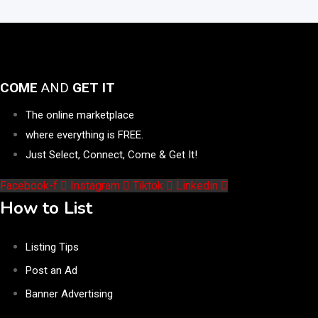
COME
AND
GET IT
The online marketplace
where everything is FREE.
Just Select, Connect, Come & Get It!
Facebook-f
Instagram
Tiktok
Linkedin
How to List
Listing Tips
Post an Ad
Banner Advertising