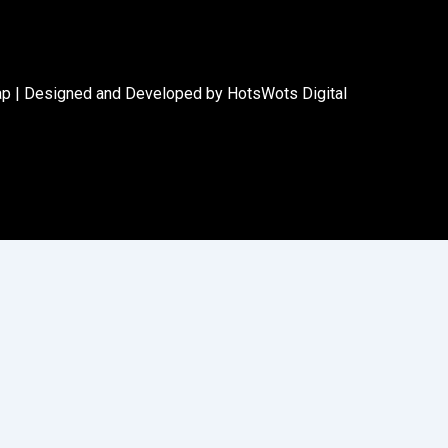
ap
|
Designed and Developed by HotsWots Digital