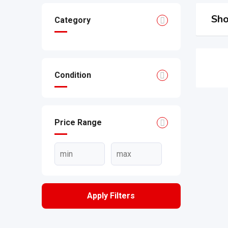
Sho
Category
Condition
Price Range
Apply Filters