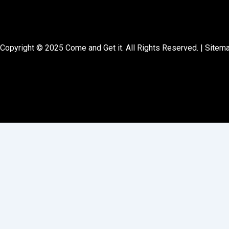
Copyright © 2025 Come and Get it. All Rights Reserved. |
Sitem