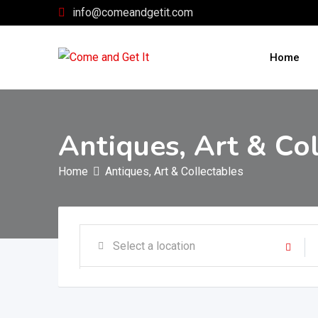
Skip
info@comeandgetit.com
to
content
Home
Antiques, Art & Co
Home
Antiques, Art & Collectables