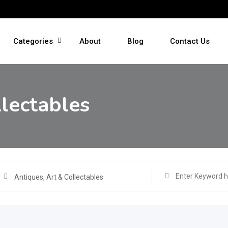
Categories
About
Blog
Contact Us
llectables
Antiques, Art & Collectables