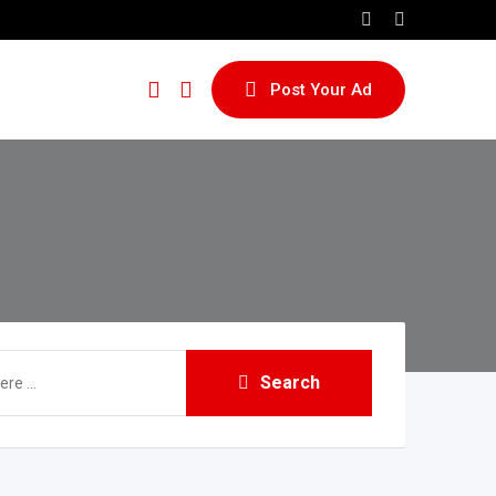
Post Your Ad
Search