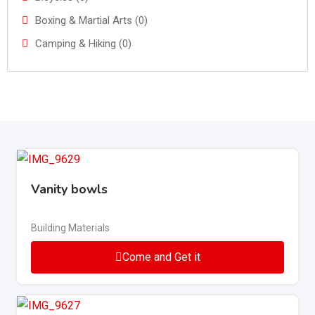
Boxing & Martial Arts (0)
Camping & Hiking (0)
Vanity bowls
Building Materials
Come and Get it