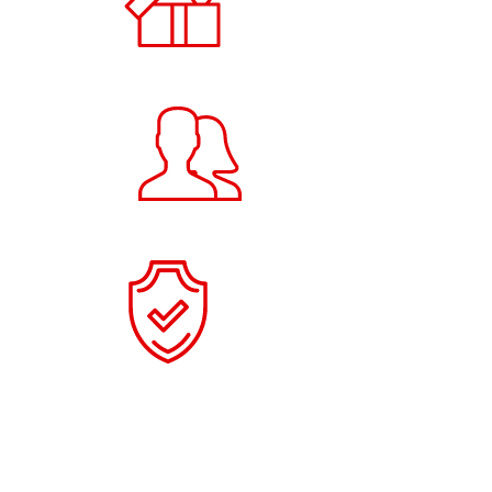
Products
20
+
Users
100
+
Items Collected