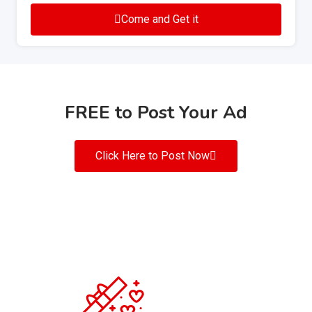
Come and Get it
FREE to Post Your Ad
Click Here to Post Now
200
+