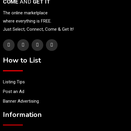
COME
AND
GET IT
The online marketplace
where everything is FREE.
Just Select, Connect, Come & Get It!
How to List
Listing Tips
Post an Ad
Banner Advertising
Information