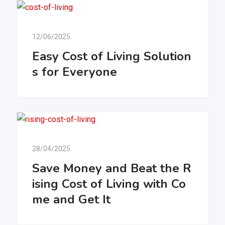
12/06/2025
Easy Cost of Living Solution
s for Everyone
28/04/2025
Save Money and Beat the R
ising Cost of Living with Co
me and Get It