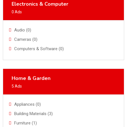
Electronics & Computer
0 Ads
Audio (0)
Cameras (0)
Computers & Software (0)
Home & Garden
5 Ads
Appliances (0)
Building Materials (3)
Furniture (1)