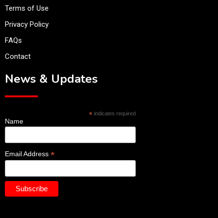
Terms of Use
Privacy Policy
FAQs
Contact
News & Updates
*
indicates required
Name
*
Email Address