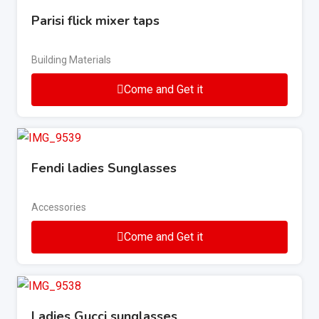
Parisi flick mixer taps
Building Materials
Come and Get it
Fendi ladies Sunglasses
Accessories
Come and Get it
Ladies Gucci sunglasses