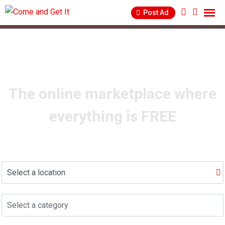
info@comeandgetit.com
Post Ad
The online marketplace where
everything is FREE