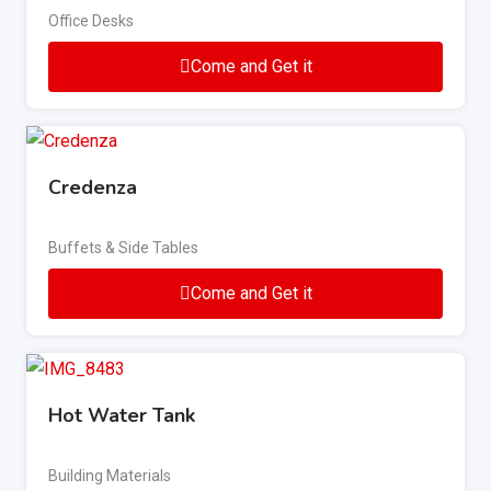
Office Desks
Come and Get it
Credenza
Buffets & Side Tables
Come and Get it
Hot Water Tank
Building Materials