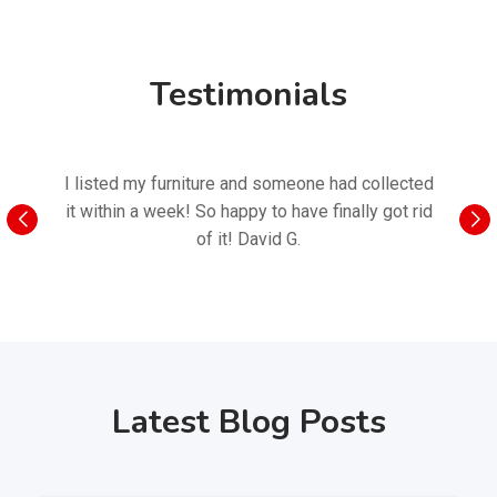
Testimonials
I listed my furniture and someone had collected
I nee
it within a week! So happy to have finally got rid
found o
of it! David G.
Latest Blog Posts