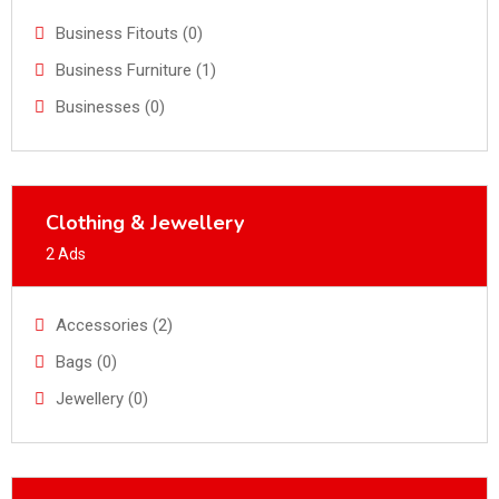
Business Fitouts (0)
Business Furniture (1)
Businesses (0)
Clothing & Jewellery
2 Ads
Accessories (2)
Bags (0)
Jewellery (0)