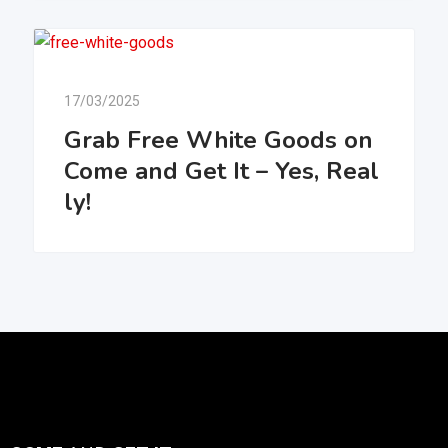
17/03/2025
Grab Free White Goods on
Come and Get It – Yes, Real
ly!