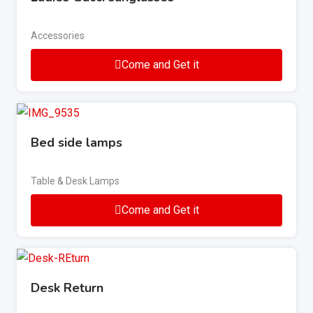
Accessories
Come and Get it
Bed side lamps
Table & Desk Lamps
Come and Get it
Desk Return