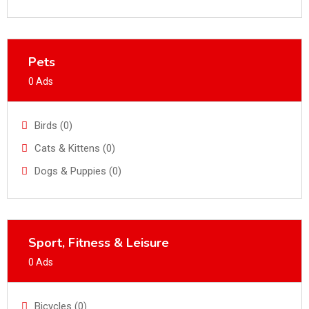
Pets
0 Ads
Birds (0)
Cats & Kittens (0)
Dogs & Puppies (0)
Sport, Fitness & Leisure
0 Ads
Bicycles (0)