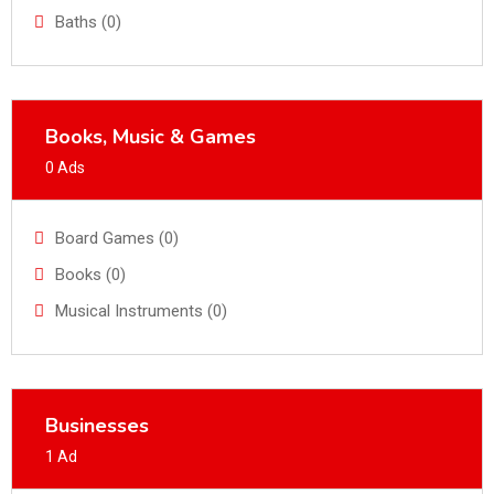
Baths (0)
Books, Music & Games
0 Ads
Board Games (0)
Books (0)
Musical Instruments (0)
Businesses
1 Ad