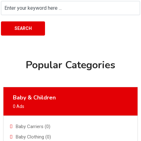
SEARCH
Popular Categories
Baby & Children
0 Ads
Baby Carriers (0)
Baby Clothing (0)