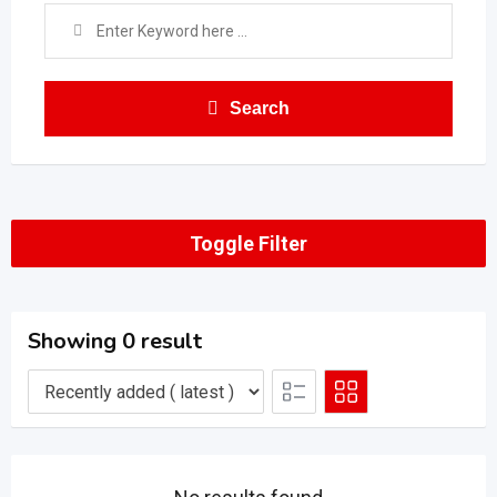
Search
Toggle Filter
Showing 0 result