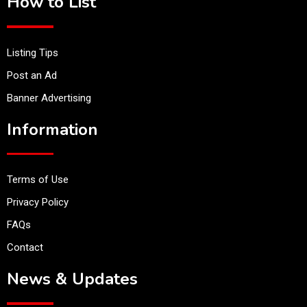
How to List
Listing Tips
Post an Ad
Banner Advertising
Information
Terms of Use
Privacy Policy
FAQs
Contact
News & Updates