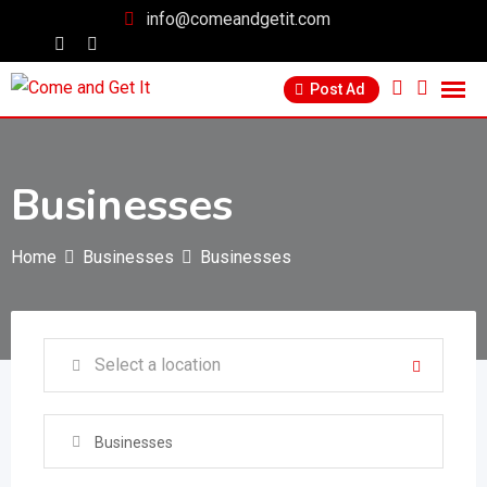
info@comeandgetit.com
Post Ad
Businesses
Home
Businesses
Businesses
Businesses