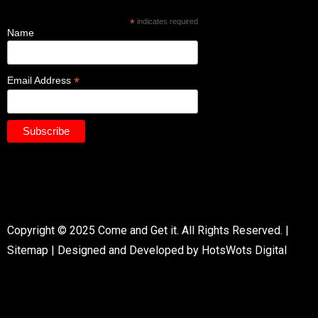
*
indicates required
Name
*
Email Address
Copyright © 2025 Come and Get it. All Rights Reserved. |
Sitemap
|
Designed and Developed by HotsWots Digital