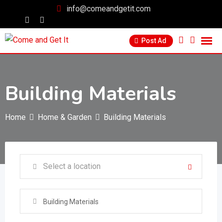
info@comeandgetit.com
Post Ad
Building Materials
Home
Home & Garden
Building Materials
Building Materials