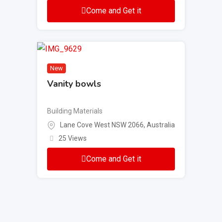
Come and Get it
New
Vanity bowls
Building Materials
Lane Cove West NSW 2066, Australia
25 Views
Come and Get it