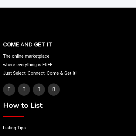
COME
AND
GET IT
The online marketplace
where everything is FREE.
Just Select, Connect, Come & Get It!
How to List
Listing Tips