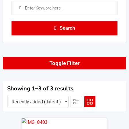
Search
Toggle Filter
Showing 1–3 of 3 results