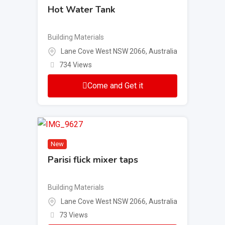
Hot Water Tank
Building Materials
Lane Cove West NSW 2066, Australia
734 Views
Come and Get it
New
Parisi flick mixer taps
Building Materials
Lane Cove West NSW 2066, Australia
73 Views