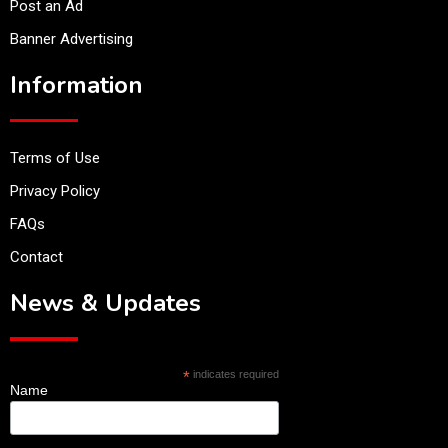
Post an Ad
Banner Advertising
Information
Terms of Use
Privacy Policy
FAQs
Contact
News & Updates
*
indicates required
Name