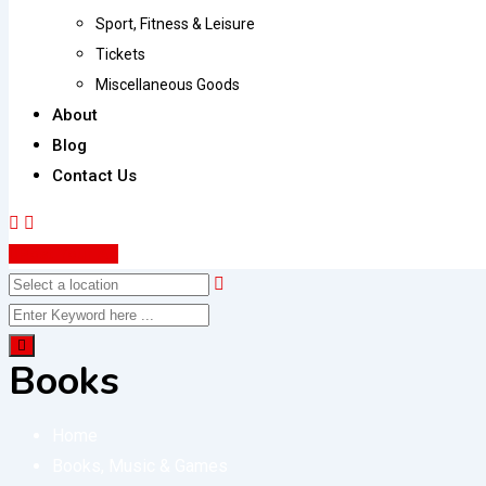
Sport, Fitness & Leisure
Tickets
Miscellaneous Goods
About
Blog
Contact Us
Post Your Ad
Books
Home
Books, Music & Games