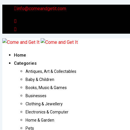
Skip
info@comeandgetit.com
to
content
Home
Categories
Antiques, Art & Collectables
Baby & Children
Books, Music & Games
Businesses
Clothing & Jewellery
Electronics & Computer
Home & Garden
Pets