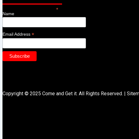
*
indicates required
Name
*
Email Address
Copyright © 2025 Come and Get it. All Rights Reserved. |
Site