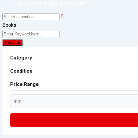
https://comeandgetit.com/
Books
Books
Search
Category
Condition
Price Range