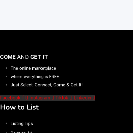
COME
AND
GET IT
The online marketplace
where everything is FREE.
Just Select, Connect, Come & Get It!
Facebook-f
Instagram
Tiktok
Linkedin
How to List
Listing Tips