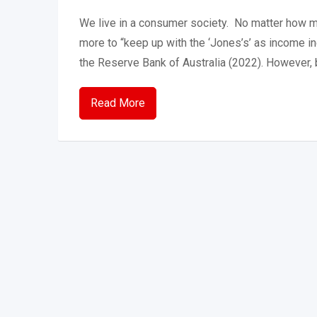
We live in a consumer society. No matter how 
more to “keep up with the ‘Jones’s’ as income ine
the Reserve Bank of Australia (2022). However
Read More