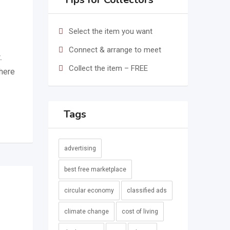
Select the item you want
Connect & arrange to meet
.
Collect the item – FREE
where
Tags
advertising
best free marketplace
circular economy
classified ads
climate change
cost of living