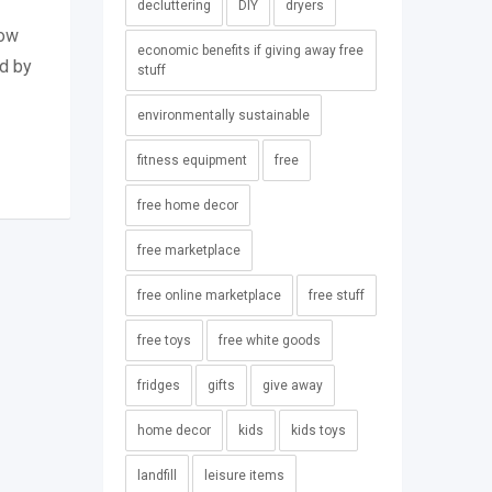
decluttering
DIY
dryers
row
economic benefits if giving away free
ed by
stuff
environmentally sustainable
fitness equipment
free
free home decor
free marketplace
free online marketplace
free stuff
free toys
free white goods
fridges
gifts
give away
home decor
kids
kids toys
landfill
leisure items