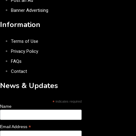
Post an Ad
Banner Advertising
Information
Terms of Use
Privacy Policy
FAQs
Contact
News & Updates
*
indicates required
Name
*
Email Address