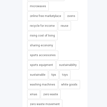
microwaves
online free marketplace
ovens
recycle for income
reuse
rising cost of living
sharing economy
sports accessories
sports equipment
sustainability
sustainable
tips
toys
washing machines
white goods
xmas
zero waste
zero waste movement