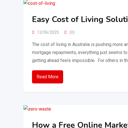
Easy Cost of Living Solut
12/06/2025
(0)
The cost of living in Australia is pushing more a
mortgage repayments, everything just seems to 
getting ahead feels impossible. For others in th
Read More
How a Free Online Market