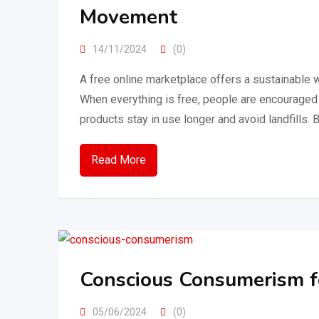
Movement
14/11/2024
(0)
A free online marketplace offers a sustainable
When everything is free, people are encouraged 
products stay in use longer and avoid landfills. 
Read More
Conscious Consumerism f
05/06/2024
(0)