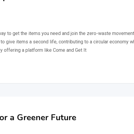
 way to get the items you need and join the zero-waste movement
to give items a second life, contributing to a circular economy 
By offering a platform like Come and Get It
or a Greener Future