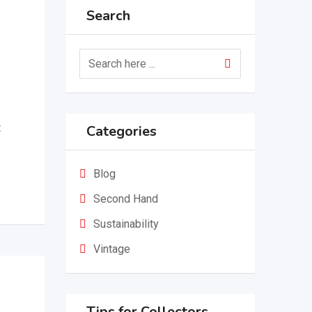
Search
t
Categories
Blog
Second Hand
Sustainability
Vintage
Tips for Collectors