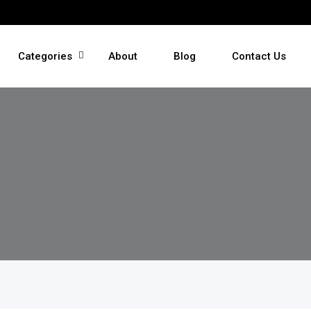
Categories
About
Blog
Contact Us