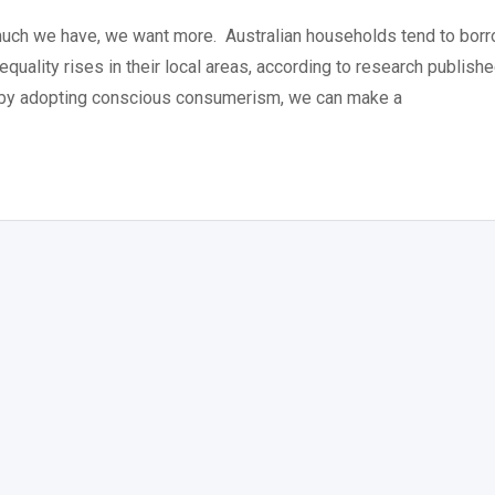
much we have, we want more. Australian households tend to bor
quality rises in their local areas, according to research publish
, by adopting conscious consumerism, we can make a