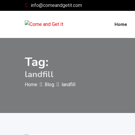
Skip
info@comeandgetit.com
to
content
Home
Tag:
landfill
Home
Blog
landfill