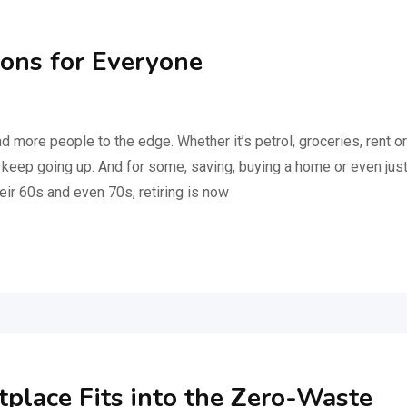
ions for Everyone
nd more people to the edge. Whether it’s petrol, groceries, rent or
keep going up. And for some, saving, buying a home or even jus
eir 60s and even 70s, retiring is now
place Fits into the Zero-Waste