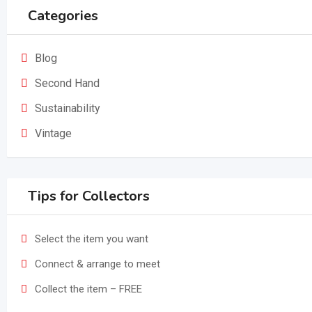
Categories
Blog
Second Hand
Sustainability
Vintage
Tips for Collectors
Select the item you want
Connect & arrange to meet
Collect the item – FREE