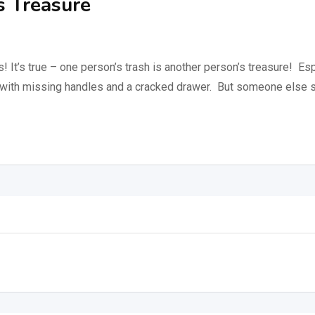
s Treasure
’s true – one person’s trash is another person’s treasure! Especi
 with missing handles and a cracked drawer. But someone else se