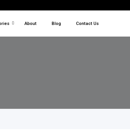
ories
About
Blog
Contact Us