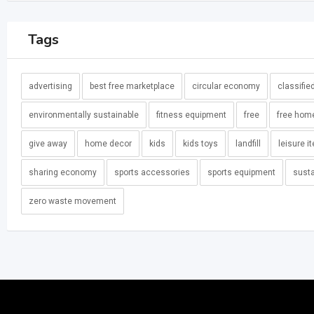
Tags
advertising
best free marketplace
circular economy
classifie
environmentally sustainable
fitness equipment
free
free hom
give away
home decor
kids
kids toys
landfill
leisure i
sharing economy
sports accessories
sports equipment
susta
zero waste movement