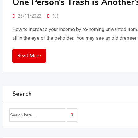
One Person’s Trash is Another’
26/11/2022
(0)
How to increase your income by re-homing unwanted items! It
all in the eye of the beholder. You may see an old dresser
Read More
Search