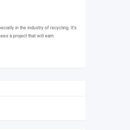
ally in the industry of recycling. It’s
es a project that will earn