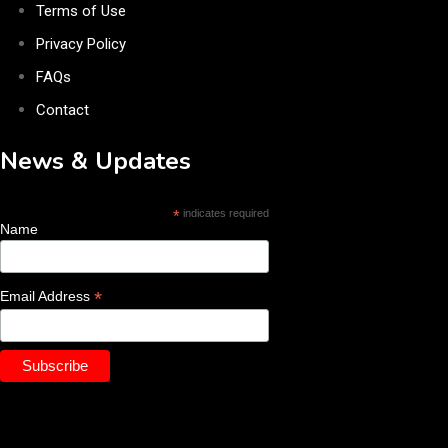
Terms of Use
Privacy Policy
FAQs
Contact
News & Updates
*
indicates required
Name
*
Email Address