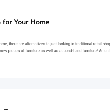
 for Your Home
ome, there are alternatives to just looking in traditional retail s
s new pieces of furniture as well as second-hand furniture! An o