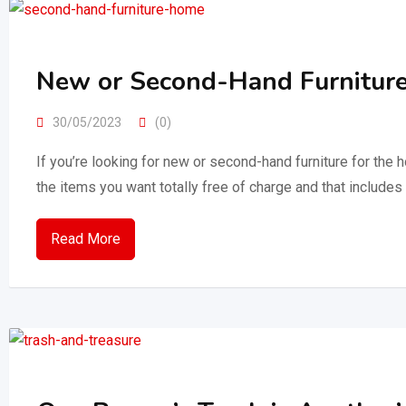
New or Second-Hand Furniture
30/05/2023
(0)
If you’re looking for new or second-hand furniture for the h
the items you want totally free of charge and that include
Read More