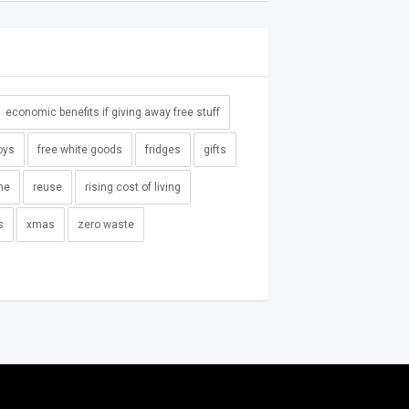
economic benefits if giving away free stuff
oys
free white goods
fridges
gifts
me
reuse
rising cost of living
s
xmas
zero waste