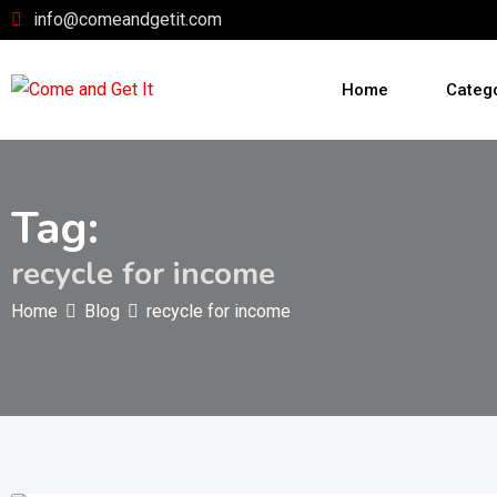
Skip
info@comeandgetit.com
to
content
Home
Categ
Tag:
recycle for income
Home
Blog
recycle for income