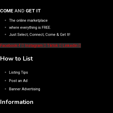
COME
AND
GET IT
The online marketplace
where everything is FREE.
Just Select, Connect, Come & Get It!
Facebook-f
Instagram
Tiktok
Linkedin
How to List
Listing Tips
Post an Ad
Banner Advertising
Information