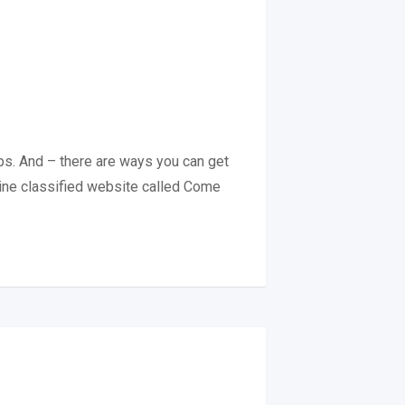
hops. And – there are ways you can get
nline classified website called Come