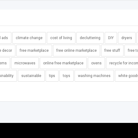
d ads
climate change
cost of living
decluttering
DIY
dryers
e decor
free marketplace
free online marketplace
free stuff
free t
tems
microwaves
online free marketplace
ovens
recycle for inco
inability
sustainable
tips
toys
washing machines
white good