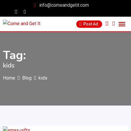
info@comeandgetit.com
Post Ad
Tag:
kids
Home
Blog
kids