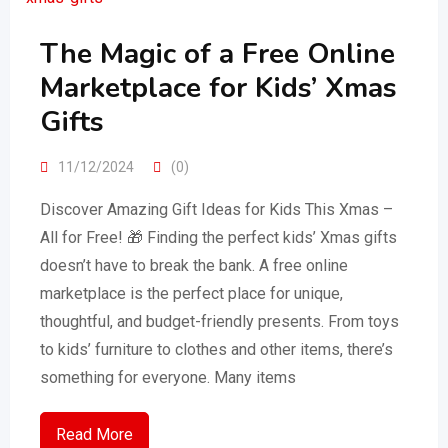
The Magic of a Free Online
Marketplace for Kids’ Xmas
Gifts
11/12/2024
(0)
Discover Amazing Gift Ideas for Kids This Xmas –
All for Free! 🎁 Finding the perfect kids’ Xmas gifts
doesn’t have to break the bank. A free online
marketplace is the perfect place for unique,
thoughtful, and budget-friendly presents. From toys
to kids’ furniture to clothes and other items, there’s
something for everyone. Many items
Read More