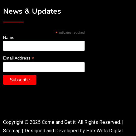
News & Updates
*
indicates required
Name
*
Email Address
Copyright © 2025 Come and Get it. All Rights Reserved. |
Sitemap
|
Designed and Developed by HotsWots Digital