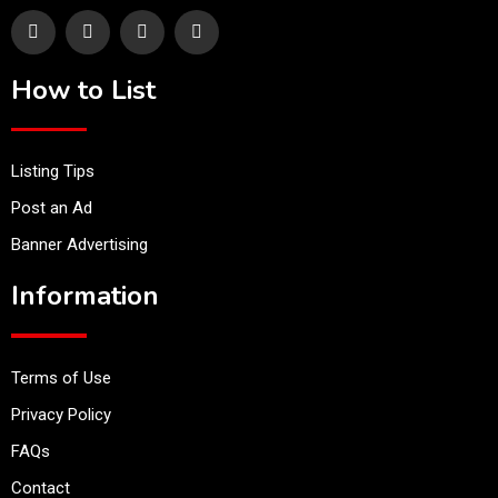
How to List
Listing Tips
Post an Ad
Banner Advertising
Information
Terms of Use
Privacy Policy
FAQs
Contact