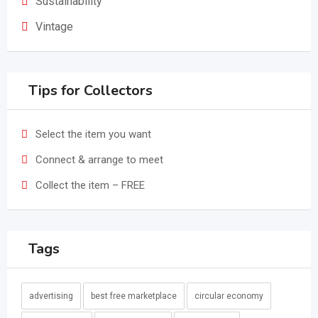
Sustainability
Vintage
Tips for Collectors
Select the item you want
Connect & arrange to meet
Collect the item – FREE
Tags
advertising
best free marketplace
circular economy