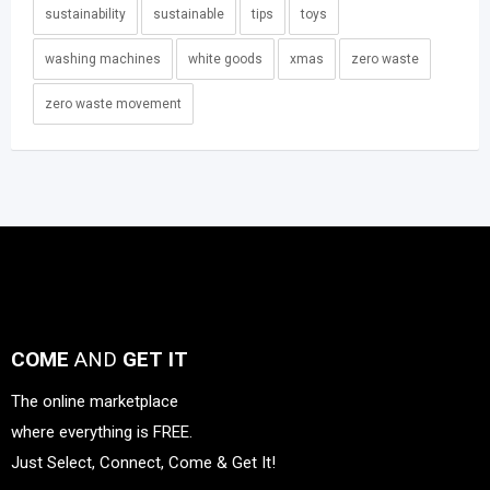
sustainability
sustainable
tips
toys
washing machines
white goods
xmas
zero waste
zero waste movement
COME
AND
GET IT
The online marketplace
where everything is FREE.
Just Select, Connect, Come & Get It!