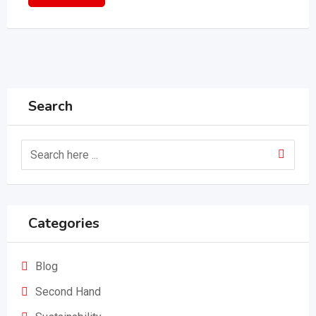
Search
Categories
Blog
Second Hand