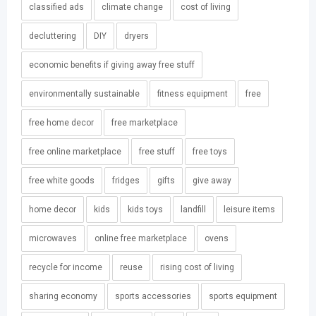
classified ads
climate change
cost of living
decluttering
DIY
dryers
economic benefits if giving away free stuff
environmentally sustainable
fitness equipment
free
free home decor
free marketplace
free online marketplace
free stuff
free toys
free white goods
fridges
gifts
give away
home decor
kids
kids toys
landfill
leisure items
microwaves
online free marketplace
ovens
recycle for income
reuse
rising cost of living
sharing economy
sports accessories
sports equipment