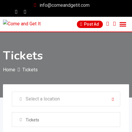
info@comeandgetit.com
Post Ad
Tickets
Home
Tickets
Tickets