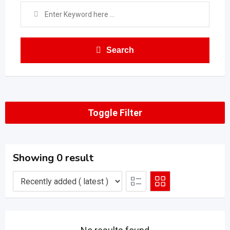
Search
Toggle Filter
Showing 0 result