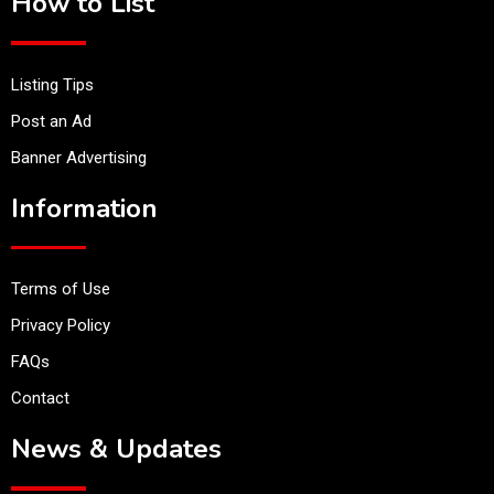
How to List
Listing Tips
Post an Ad
Banner Advertising
Information
Terms of Use
Privacy Policy
FAQs
Contact
News & Updates