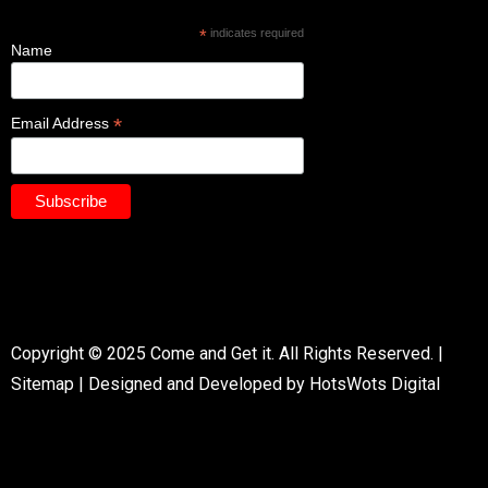
*
indicates required
Name
*
Email Address
Copyright © 2025 Come and Get it. All Rights Reserved. |
Sitemap
|
Designed and Developed by HotsWots Digital