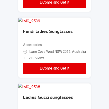
Come and Get it
Fendi ladies Sunglasses
Accessories
Lane Cove West NSW 2066, Australia
218 Views
Come and Get it
Ladies Gucci sunglasses