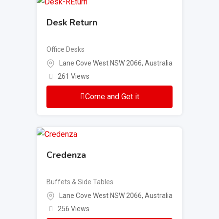
Desk Return
Office Desks
Lane Cove West NSW 2066, Australia
261 Views
Come and Get it
Credenza
Buffets & Side Tables
Lane Cove West NSW 2066, Australia
256 Views