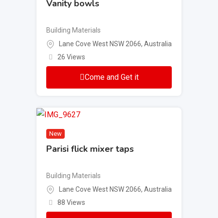
Vanity bowls
Building Materials
Lane Cove West NSW 2066, Australia
26 Views
Come and Get it
New
Parisi flick mixer taps
Building Materials
Lane Cove West NSW 2066, Australia
88 Views