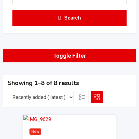
Search
Toggle Filter
Showing 1–8 of 8 results
New