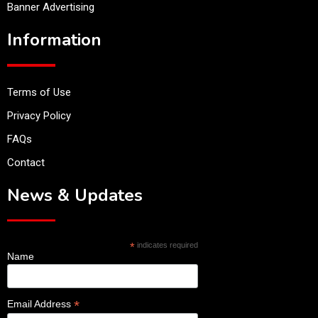
Banner Advertising
Information
Terms of Use
Privacy Policy
FAQs
Contact
News & Updates
*
indicates required
Name
*
Email Address