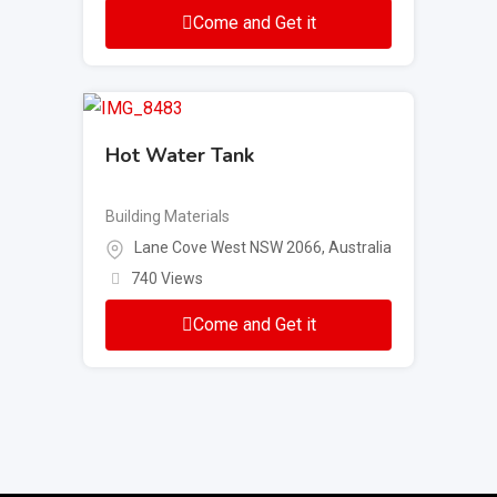
Come and Get it
Hot Water Tank
Building Materials
Lane Cove West NSW 2066, Australia
740 Views
Come and Get it