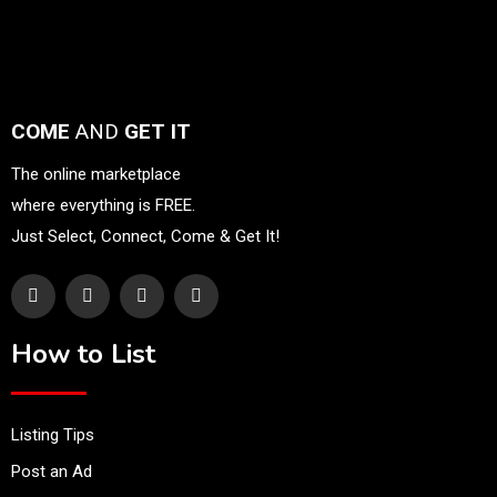
COME
AND
GET IT
The online marketplace
where everything is FREE.
Just Select, Connect, Come & Get It!
How to List
Listing Tips
Post an Ad