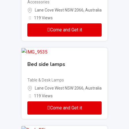
Accessories
Lane Cove West NSW 2066, Australia
119 Views
Come and Get it
Bed side lamps
Table & Desk Lamps
Lane Cove West NSW 2066, Australia
119 Views
Come and Get it