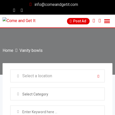
info@comeandgetit.com
Post Ad
Home
Vanity bowls
Select Category