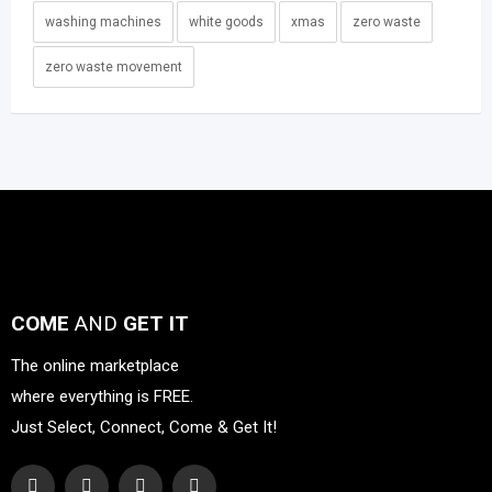
washing machines
white goods
xmas
zero waste
zero waste movement
COME
AND
GET IT
The online marketplace
where everything is FREE.
Just Select, Connect, Come & Get It!