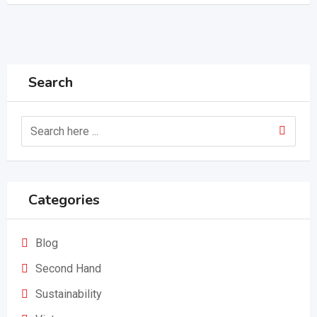
Search
Categories
Blog
Second Hand
Sustainability