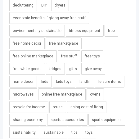
decluttering
DIY
dryers
economic benefits if giving away free stuff
environmentally sustainable
fitness equipment
free
free home decor
free marketplace
free online marketplace
free stuff
free toys
free white goods
fridges
gifts
give away
home decor
kids
kids toys
landfill
leisure items
microwaves
online free marketplace
ovens
recycle for income
reuse
rising cost of living
sharing economy
sports accessories
sports equipment
sustainability
sustainable
tips
toys