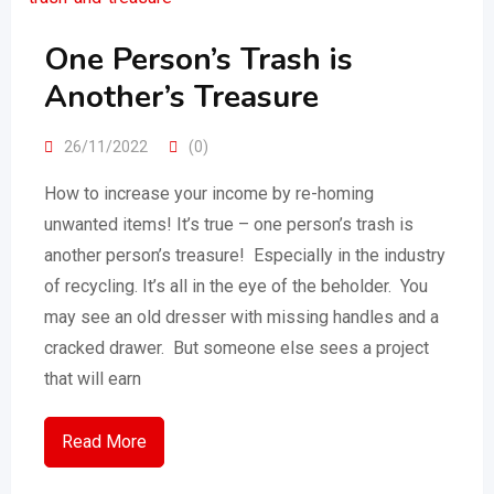
One Person’s Trash is
Another’s Treasure
26/11/2022
(0)
How to increase your income by re-homing
unwanted items! It’s true – one person’s trash is
another person’s treasure! Especially in the industry
of recycling. It’s all in the eye of the beholder. You
may see an old dresser with missing handles and a
cracked drawer. But someone else sees a project
that will earn
Read More