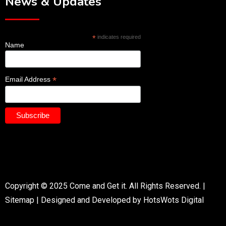
News & Updates
*
indicates required
Name
*
Email Address
Copyright © 2025 Come and Get it. All Rights Reserved. |
Sitemap
|
Designed and Developed by HotsWots Digital