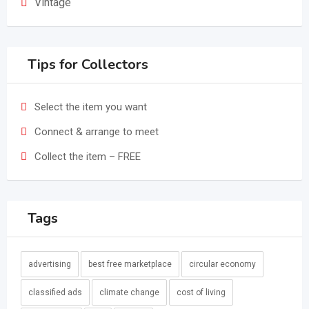
Vintage
Tips for Collectors
Select the item you want
Connect & arrange to meet
Collect the item – FREE
Tags
advertising
best free marketplace
circular economy
classified ads
climate change
cost of living