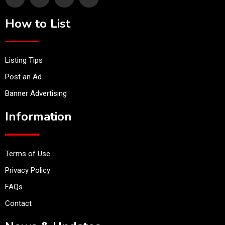
How to List
Listing Tips
Post an Ad
Banner Advertising
Information
Terms of Use
Privacy Policy
FAQs
Contact