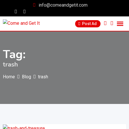
info@comeandgetit.com
Post Ad
Tag:
trash
Home
Blog
trash